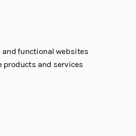
al and functional websites
the products and services