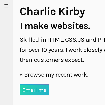
Charlie Kirby
I make websites.
Skilled in HTML, CSS, JS and PH
for over 10 years. I work closel
their customers expect.
Browse my recent work.
Email me