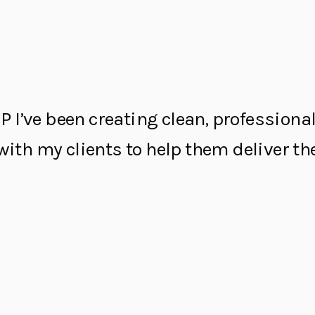
P I’ve been creating clean, profession
y with my clients to help them deliver 